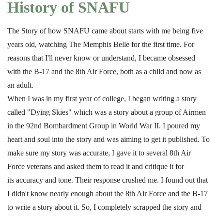
History of SNAFU
The Story of how SNAFU came about starts with me being five
years old, watching The Memphis Belle for the first time. For
reasons that I'll never know or understand, I became obsessed
with the B-17 and the 8th Air Force, both as a child and now as
an adult.
When I was in my first year of college, I began writing a story
called "Dying Skies" which was a story about a group of Airmen
in the 92nd Bombardment Group in World War II. I poured my
heart and soul into the story and was aiming to get it published. To
make sure my story was accurate, I gave it to several 8th Air
Force veterans and asked them to read it and critique it for
its accuracy and tone. Their response crushed me. I found out that
I didn't know nearly enough about the 8th Air Force and the B-17
to write a story about it. So, I completely scrapped the story and