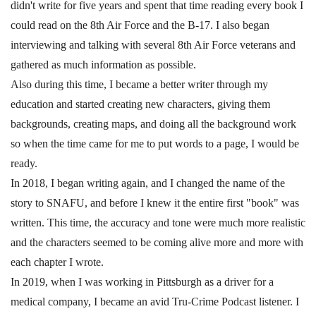
didn't write for five years and spent that time reading every book I
could read on the 8th Air Force and the B-17. I also began
interviewing and talking with several 8th Air Force veterans and
gathered as much information as possible.
Also during this time, I became a better writer through my
education and started creating new characters, giving them
backgrounds, creating maps, and doing all the background work
so when the time came for me to put words to a page, I would be
ready.
In 2018, I began writing again, and I changed the name of the
story to SNAFU, and before I knew it the entire first "book" was
written. This time, the accuracy and tone were much more realistic
and the characters seemed to be coming alive more and more with
each chapter I wrote.
In 2019, when I was working in Pittsburgh as a driver for a
medical company, I became an avid Tru-Crime Podcast listener. I