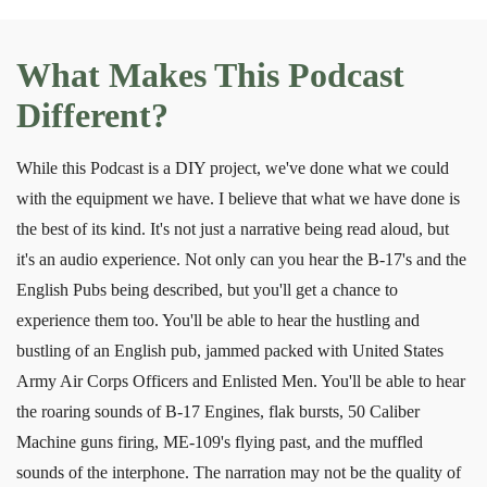
What Makes This Podcast
Different?
While this Podcast is a DIY project, we've done what we could
with the equipment we have. I believe that what we have done is
the best of its kind. It's not just a narrative being read aloud, but
it's an audio experience. Not only can you hear the B-17's and the
English Pubs being described, but you'll get a chance to
experience them too. You'll be able to hear the hustling and
bustling of an English pub, jammed packed with United States
Army Air Corps Officers and Enlisted Men. You'll be able to hear
the roaring sounds of B-17 Engines, flak bursts, 50 Caliber
Machine guns firing, ME-109's flying past, and the muffled
sounds of the interphone. The narration may not be the quality of