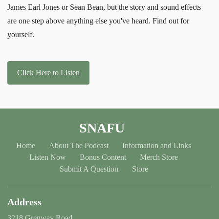
James Earl Jones or Sean Bean, but the story and sound effects
are one step above anything else you've heard. Find out for
yourself.
Click Here to Listen
SNAFU
Home
About The Podcast
Information and Links
Listen Now
Bonus Content
Merch Store
Submit A Question
Store
Address
3218 Grenway Road