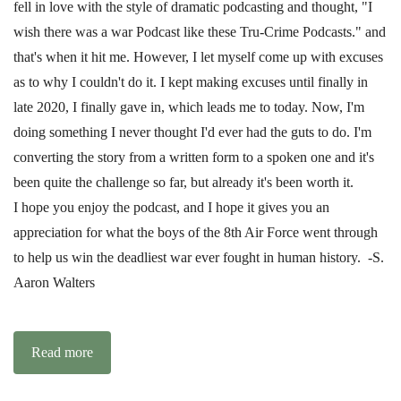
fell in love with the style of dramatic podcasting and thought, "I
wish there was a war Podcast like these Tru-Crime Podcasts." and
that's when it hit me. However, I let myself come up with excuses
as to why I couldn't do it. I kept making excuses until finally in
late 2020, I finally gave in, which leads me to today. Now, I'm
doing something I never thought I'd ever had the guts to do. I'm
converting the story from a written form to a spoken one and it's
been quite the challenge so far, but already it's been worth it.
I hope you enjoy the podcast, and I hope it gives you an
appreciation for what the boys of the 8th Air Force went through
to help us win the deadliest war ever fought in human history. -S.
Aaron Walters
Read more