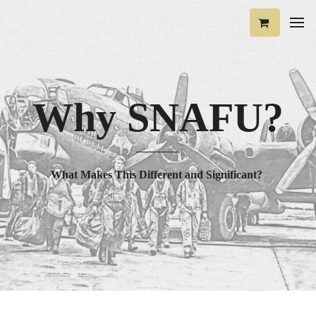
Why SNAFU?
What Makes This Different and Significant?